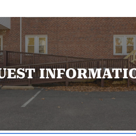
ip to main content
Skip to navigat
UEST INFORMATI