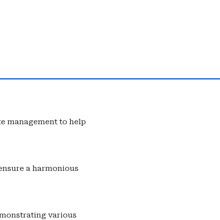
ste management to help
o ensure a harmonious
emonstrating various