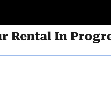
r Rental In Progr