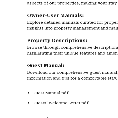
aspects of our properties, making your stay 
Owner-User Manuals:
Explore detailed manuals curated for proper
insights into property management and mai
Property Descriptions:
Browse through comprehensive descriptions 
highlighting their unique features and ameni
Guest Manual:
Download our comprehensive guest manual, 
information and tips for a comfortable stay.
Guest Manual.pdf
Guests' Welcome Letter.pdf