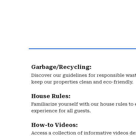
Garbage/Recycling:
Discover our guidelines for responsible wa
keep our properties clean and eco-friendly.
House Rules:
Familiarize yourself with our house rules t
experience for all guests.
How-to Videos:
Access a collection of informative videos d