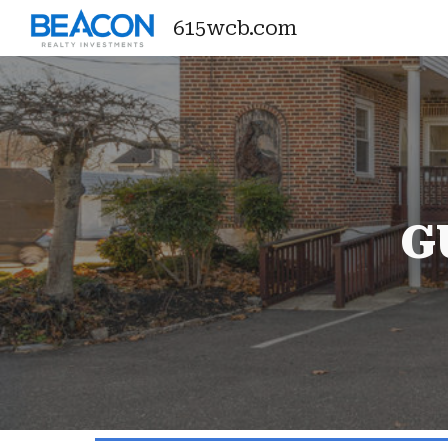
615wcb.com
Sk
G