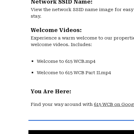
Network SSID Name:
View the network SSID name image for easy 
stay.
Welcome Videos:
Experience a warm welcome to our propertie
welcome videos. Includes:
Welcome to 615 WCB.mp4
Welcome to 615 WCB Part II.mp4
You Are Here:
Find your way around with
615 WCB on Goog