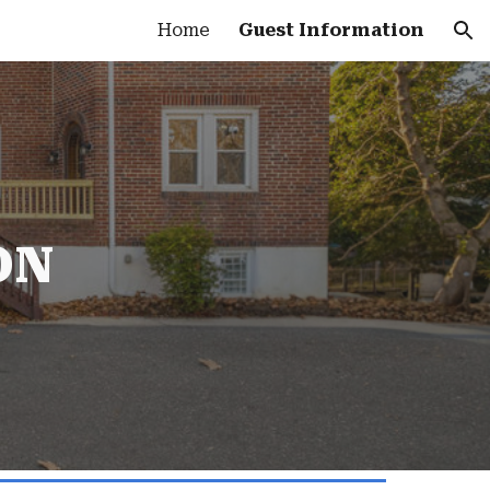
Home
Guest Information
ion
ON