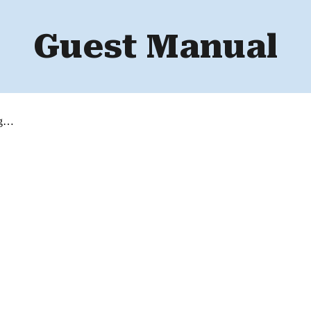
Guest Manual