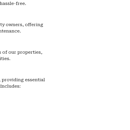
hassle-free.
ty owners, offering
ntenance.
of our properties,
ties.
providing essential
 Includes: