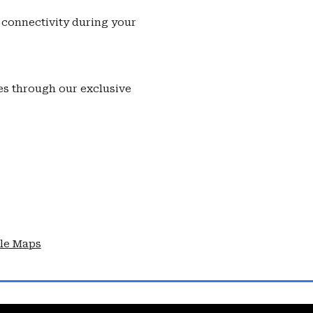
connectivity during your
s through our exclusive
le Maps